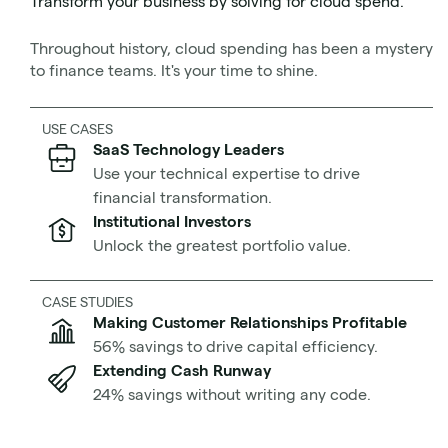
Transform your business by solving for cloud spend.
financial impact. They report that cloud migration
projects
run over budget 75% of the time and behind
Throughout history, cloud spending has been a mystery
schedule 38% of the time.
to finance teams. It's your time to shine.
Don’t worry, there’s good news. In the same study,
USE CASES
McKinsey revealed that
executive involvement is a key
SaaS Technology Leaders
driver of project success
. But what exactly should these
Use your technical expertise to drive
executives have planned before the cloud migration
financial transformation.
begins?
Institutional Investors
Unlock the greatest portfolio value.
CASE STUDIES
Making Customer Relationships Profitable
56% savings to drive capital efficiency.
Extending Cash Runway
24% savings without writing any code.