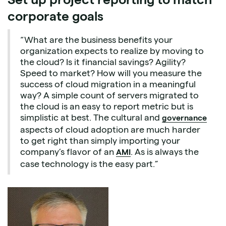
corporate goals
“What are the business benefits your
organization expects to realize by moving to
the cloud? Is it financial savings? Agility?
Speed to market? How will you measure the
success of cloud migration in a meaningful
way? A simple count of servers migrated to
the cloud is an easy to report metric but is
simplistic at best. The cultural and
governance
aspects of cloud adoption are much harder
to get right than simply importing your
company’s flavor of an
. As is always the
AMI
case technology is the easy part.”