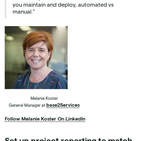
you maintain and deploy, automated vs
manual.”
Melanie Koster
base2Services
General Manager at
Follow Melanie Koster On LinkedIn
Set up project reporting to match