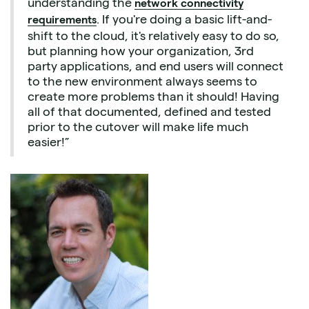
understanding the
network connectivity
. If you're doing a basic lift-and-
requirements
shift to the cloud, it's relatively easy to do so,
but planning how your organization, 3rd
party applications, and end users will connect
to the new environment always seems to
create more problems than it should! Having
all of that documented, defined and tested
prior to the cutover will make life much
easier!”