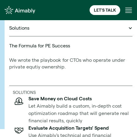
LET'S TALK
Solutions
Cloud Financial Management Resources
The Formula for PE Success
We wrote the playbook for CTOs who operate under
5 Tried and True Cloud
private equtiy ownership.
Migration Prerequisites
Learn More
Shared by Industry Leaders:
SOLUTIONS
Save Money on Cloud Costs
Let Aimably build a custom, in-depth cost
We Asked, They Answered
optimization roadmap that will generate real
financial results, quickly
Evaluate Acquisition Targets' Spend
Use Aimably's technical and financial