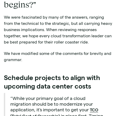
begins?"
We were fascinated by many of the answers, ranging
from the technical to the strategic, but all carrying heavy
business implications. When reviewing responses
together, we hope every cloud transformation leader can
be best prepared for their roller coaster ride.
We have modified some of the comments for brevity and
grammar.
Schedule projects to align with
upcoming data center costs
“While your primary goal of a cloud
migration should be to modernize your
application, it's important to get your
TCO
in place first. Timing