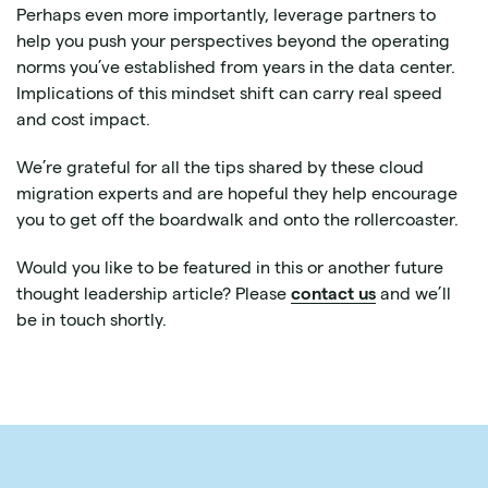
Perhaps even more importantly, leverage partners to
help you push your perspectives beyond the operating
norms you’ve established from years in the data center.
Implications of this mindset shift can carry real speed
and cost impact.
We’re grateful for all the tips shared by these cloud
migration experts and are hopeful they help encourage
you to get off the boardwalk and onto the rollercoaster.
Would you like to be featured in this or another future
thought leadership article? Please
contact us
and we’ll
be in touch shortly.