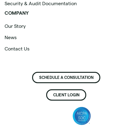
Security & Audit Documentation
COMPANY
Our Story
News
Contact Us
SCHEDULE A CONSULTATION
CLIENT LOGIN