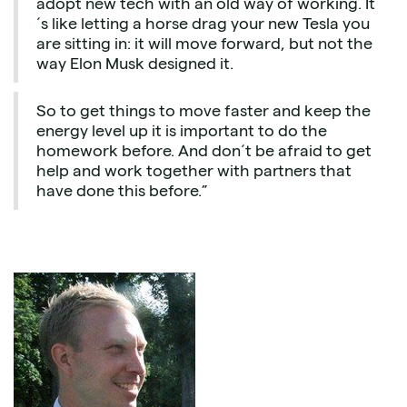
adopt new tech with an old way of working. It
´s like letting a horse drag your new Tesla you
are sitting in: it will move forward, but not the
way Elon Musk designed it.
So to get things to move faster and keep the
energy level up it is important to do the
homework before. And don´t be afraid to get
help and work together with partners that
have done this before.”