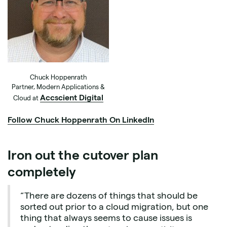
Chuck Hoppenrath
Partner, Modern Applications &
Accscient Digital
Cloud at
Follow Chuck Hoppenrath On LinkedIn
Iron out the cutover plan
completely
“There are dozens of things that should be
sorted out prior to a cloud migration, but one
thing that always seems to cause issues is