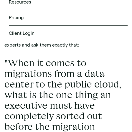
Resources
Pricing
Source
Client Login
We decided to gather together 5 cloud migration
experts and ask them exactly that:
"When it comes to
migrations from a data
center to the public cloud,
what is the one thing an
executive must have
completely sorted out
before the migration