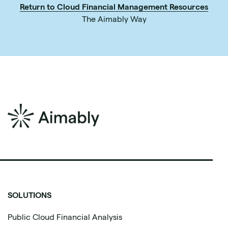
Return to Cloud Financial Management Resources
The Aimably Way
SOLUTIONS
Public Cloud Financial Analysis