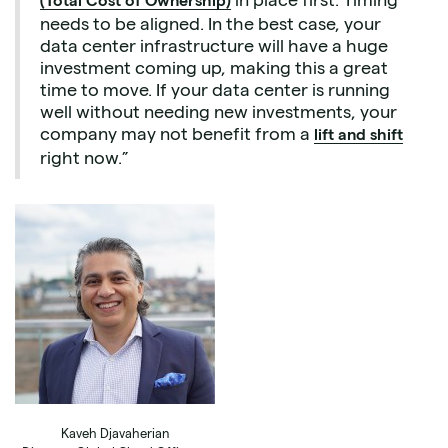
(Total Cost of Ownership)
needs to be aligned. In the best case, your
data center infrastructure will have a huge
investment coming up, making this a great
time to move. If your data center is running
well without needing new investments, your
company may not benefit from a
lift and shift
right now.”
Kaveh Djavaherian