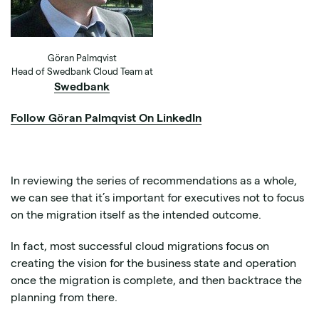
Göran Palmqvist
Head of Swedbank Cloud Team at
Swedbank
Follow Göran Palmqvist On LinkedIn
In reviewing the series of recommendations as a whole,
we can see that it’s important for executives not to focus
on the migration itself as the intended outcome.
In fact, most successful cloud migrations focus on
creating the vision for the business state and operation
once the migration is complete, and then backtrace the
planning from there.