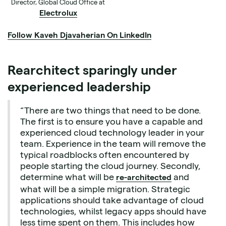
Director, Global Cloud Office at
Electrolux
Follow Kaveh Djavaherian On LinkedIn
Rearchitect sparingly under
experienced leadership
“There are two things that need to be done.
The first is to ensure you have a capable and
experienced cloud technology leader in your
team. Experience in the team will remove the
typical roadblocks often encountered by
people starting the cloud journey. Secondly,
determine what will be
and
re-architected
what will be a simple migration. Strategic
applications should take advantage of cloud
technologies, whilst legacy apps should have
less time spent on them. This includes how