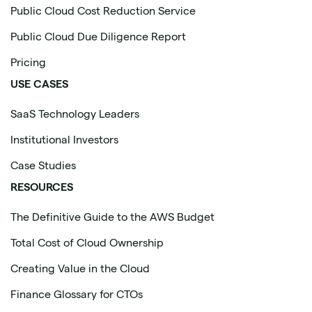
Public Cloud Cost Reduction Service
Public Cloud Due Diligence Report
Pricing
USE CASES
SaaS Technology Leaders
Institutional Investors
Case Studies
RESOURCES
The Definitive Guide to the AWS Budget
Total Cost of Cloud Ownership
Creating Value in the Cloud
Finance Glossary for CTOs