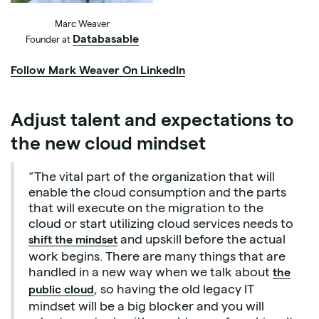
Marc Weaver
Databasable
Founder at
Follow Mark Weaver On LinkedIn
Adjust talent and expectations to
the new cloud mindset
“The vital part of the organization that will
enable the cloud consumption and the parts
that will execute on the migration to the
cloud or start utilizing cloud services needs to
and upskill before the actual
shift the mindset
work begins. There are many things that are
handled in a new way when we talk about
the
, so having the old legacy IT
public cloud
mindset will be a big blocker and you will