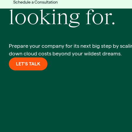
Schedule a Consultation
looking for.
Prepare your company for its next big step by scali
down cloud costs beyond your wildest dreams.
LET'S TALK