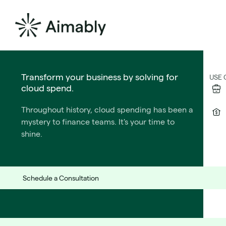
The Formula for PE Success
Transform your business by solving for
SOL
USE 
cloud spend.
We wrote the playbook for CTOs who operate
Throughout history, cloud spending has been a
under private equtiy ownership.
mystery to finance teams. It's your time to
Learn More
shine.
Be the hero
Schedule a Consultation
they've been