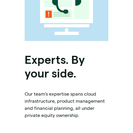
Experts. By
your side.
Our team's expertise spans cloud
infrastructure, product management
and financial planning, all under
private equity ownership.