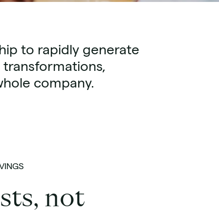
ip to rapidly generate
 transformations,
e whole company.
VINGS
sts, not