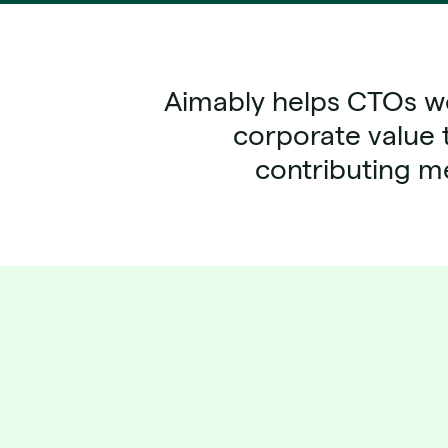
Aimably helps CTOs wo
corporate value 
contributing me