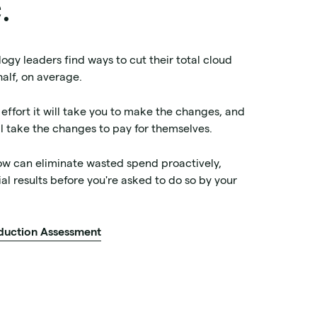
.
ogy leaders find ways to cut their total cloud
 half, on average.
 effort it will take you to make the changes, and
ill take the changes to pay for themselves.
ow can eliminate wasted spend proactively,
al results before you're asked to do so by your
duction Assessment