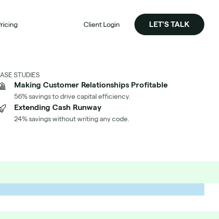
LET'S TALK
ricing
Client Login
ASE STUDIES
Making Customer Relationships Profitable
56% savings to drive capital efficiency.
Extending Cash Runway
24% savings without writing any code.
Significantly Reduced Our AWS Cost per Customer
h Aimably
's How We Did It At Identity Automation
d the Case Study