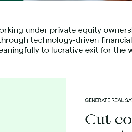
rking under private equity ownersh
through technology-driven financial
aningfully to lucrative exit for th
GENERATE REAL SA
Cut co