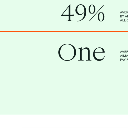
49%
AVER
BY A
ALL 
One
AVE
AIM
PAY 