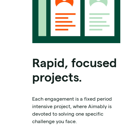
Rapid, focused
projects.
Each engagement is a fixed period
intensive project, where Aimably is
devoted to solving one specific
challenge you face.