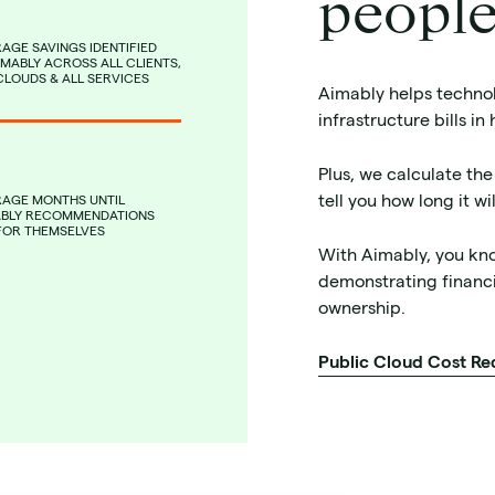
people
AGE SAVINGS IDENTIFIED
IMABLY ACROSS ALL CLIENTS,
CLOUDS & ALL SERVICES
Aimably helps technol
infrastructure bills in
Plus, we calculate the
tell you how long it w
RAGE MONTHS UNTIL
ABLY RECOMMENDATIONS
FOR THEMSELVES
With Aimably, you kn
demonstrating financi
ownership.
Public Cloud Cost Re