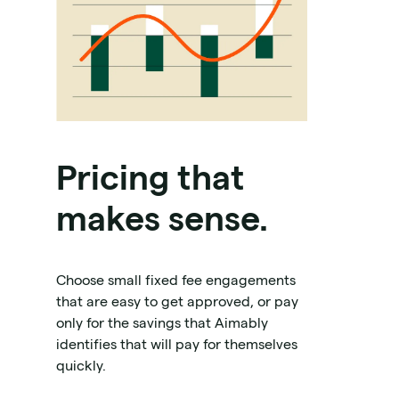
Pricing that
makes sense.
Choose small fixed fee engagements
that are easy to get approved, or pay
only for the savings that Aimably
identifies that will pay for themselves
quickly.