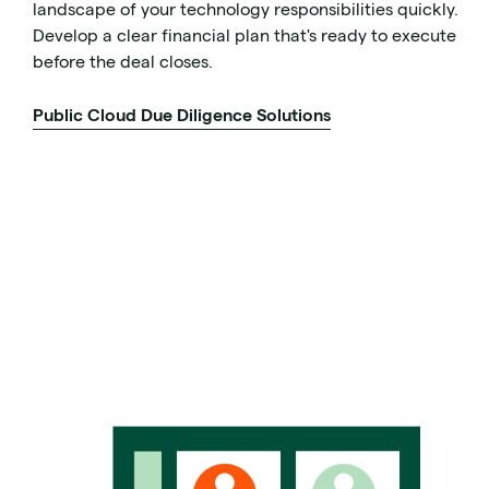
landscape of your technology responsibilities quickly.
Develop a clear financial plan that's ready to execute
before the deal closes.
Public Cloud Due Diligence Solutions