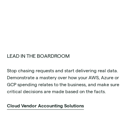
LEAD IN THE BOARDROOM
Stop chasing requests and start delivering real data.
Demonstrate a mastery over how your AWS, Azure or
GCP spending relates to the business, and make sure
critical decisions are made based on the facts.
Cloud Vendor Accounting Solutions