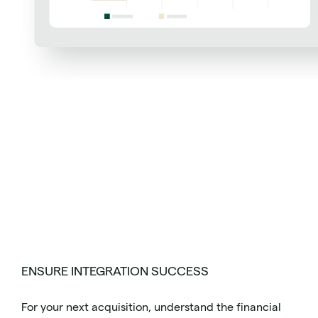
ENSURE INTEGRATION SUCCESS
For your next acquisition, understand the financial