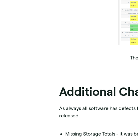
The
Additional Ch
As always all software has defects 
released.
Missing Storage Totals - it was 