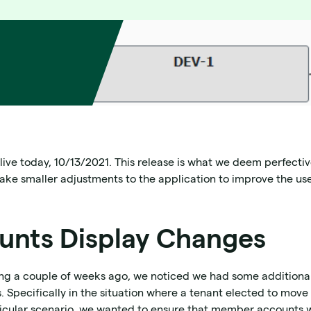
 live today, 10/13/2021. This release is what we deem perfect
make smaller adjustments to the application to improve the us
nts Display Changes
ing a couple of weeks ago, we noticed we had some addition
 Specifically in the situation where a tenant elected to move 
particular scenario, we wanted to ensure that member accounts w