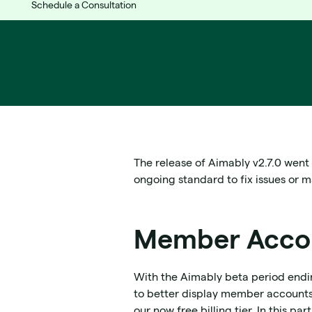
Schedule a Consultation
The release of Aimably v2.7.0 went
ongoing standard to fix issues or 
Member Accou
With the Aimably beta period end
to better display member accounts.
our now free billing tier. In this 