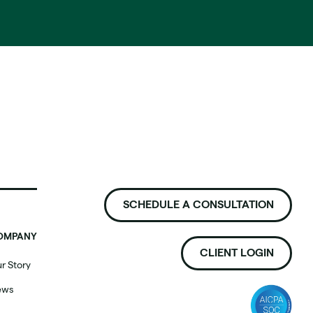
SCHEDULE A CONSULTATION
OMPANY
CLIENT LOGIN
r Story
ews