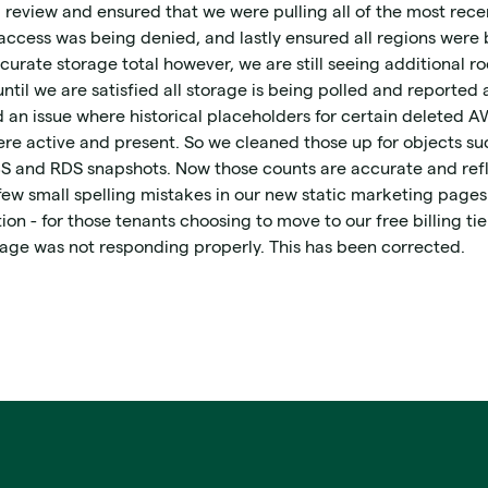
 review and ensured that we were pulling all of the most rece
ccess was being denied, and lastly ensured all regions were b
curate storage total however, we are still seeing additional 
ntil we are satisfied all storage is being polled and reported 
an issue where historical placeholders for certain deleted AW
ere active and present. So we cleaned those up for objects su
BS and RDS snapshots. Now those counts are accurate and refl
few small spelling mistakes in our new static marketing page
on - for those tenants choosing to move to our free billing tie
page was not responding properly. This has been corrected.