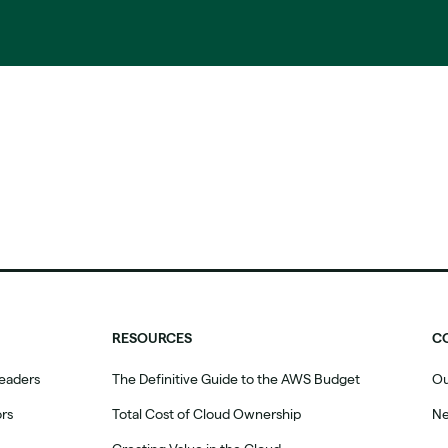
RESOURCES
C
eaders
The Definitive Guide to the AWS Budget
Ou
ors
Total Cost of Cloud Ownership
N