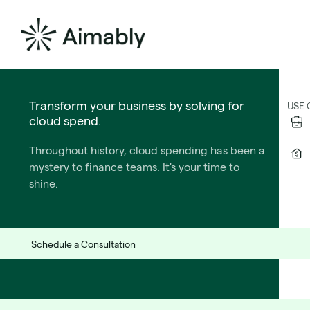
The Formula for PE Success
Transform your business by solving for
SOL
USE 
cloud spend.
Release Notes v2.
We wrote the playbook for CTOs who operate
Throughout history, cloud spending has been a
under private equtiy ownership.
mystery to finance teams. It's your time to
Learn More
shine.
Perfective Maintenance
Schedule a Consultation