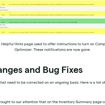
 Helpful Hints page used to offer instructions to turn on Com
Optimizer. These notifications are now gone.
anges and Bug Fixes
that need to be corrected on an ongoing basis. Here is a list o
brought to our attention that on the Inventory Summary page o