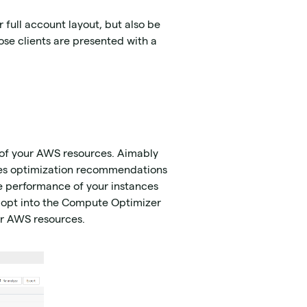
r full account layout, but also be
se clients are presented with a
 of your AWS resources. Aimably
tes optimization recommendations
he performance of your instances
 opt into the Compute Optimizer
ur AWS resources.