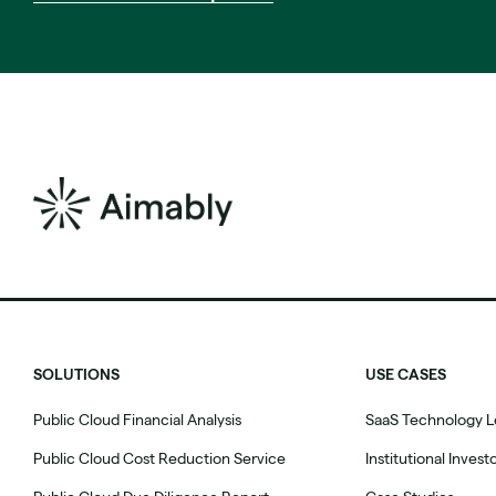
SOLUTIONS
USE CASES
Public Cloud Financial Analysis
SaaS Technology L
Public Cloud Cost Reduction Service
Institutional Invest