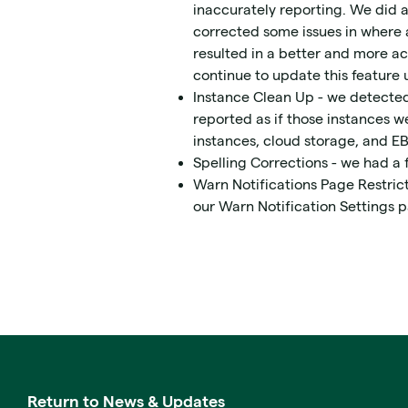
inaccurately reporting. We did a
corrected some issues in where a
resulted in a better and more ac
continue to update this feature u
Instance Clean Up - we detected 
reported as if those instances w
instances, cloud storage, and E
Spelling Corrections - we had a 
Warn Notifications Page Restricti
our Warn Notification Settings 
Return to News & Updates