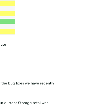
pute
f the bug fixes we have recently
ur current Storage total was