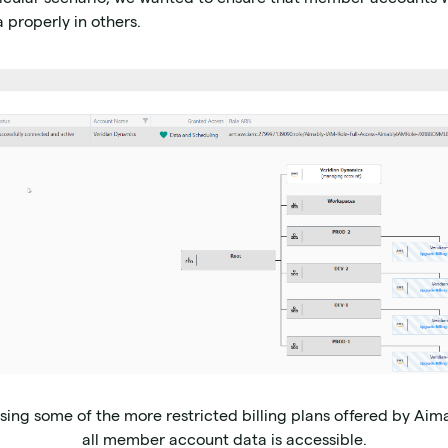
 properly in others.
ing some of the more restricted billing plans offered by Aima
all member account data is accessible.