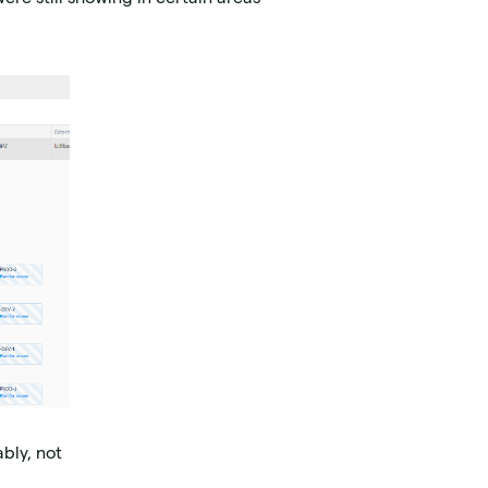
bly, not