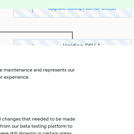
ive maintenance and represents our
er experience.
al changes that needed to be made
from our beta testing platform to
ere still showing in certain areas