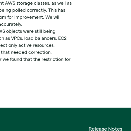
nt AWS storage classes, as well as
eing polled correctly. This has
room for improvement. We will
accurately.
S objects were still being
ch as VPCs, load balancers, EC2
ect only active resources.
s that needed correction.
r we found that the restriction for
Release Notes