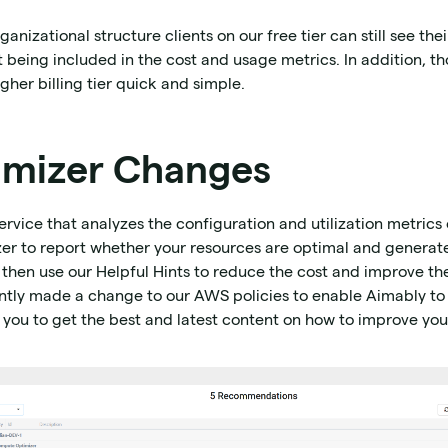
izational structure clients on our free tier can still see thei
eing included in the cost and usage metrics. In addition, tho
gher billing tier quick and simple.
mizer Changes
vice that analyzes the configuration and utilization metrics
er to report whether your resources are optimal and genera
 then use our Helpful Hints to reduce the cost and improve t
ntly made a change to our AWS policies to enable Aimably to
you to get the best and latest content on how to improve yo