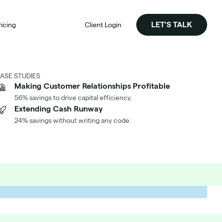
LET'S TALK
ricing
Client Login
ASE STUDIES
Making Customer Relationships Profitable
56% savings to drive capital efficiency.
Extending Cash Runway
24% savings without writing any code.
Significantly Reduced Our AWS Cost per Customer
h Aimably
's How We Did It At Identity Automation
d the Case Study