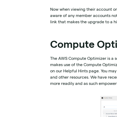
Now when viewing their account organ
aware of any member accounts not b
link that makes the upgrade to a hi
Compute Opti
The AWS Compute Optimizer is a ser
makes use of the Compute Optimiz
on our Helpful Hints page. You may
and other resources. We have rece
more readily and as such empower 