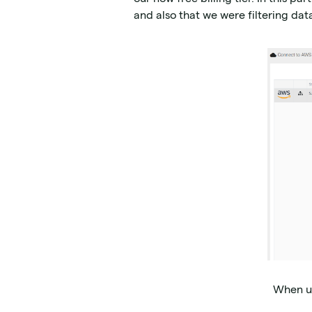
and also that we were filtering data
When us