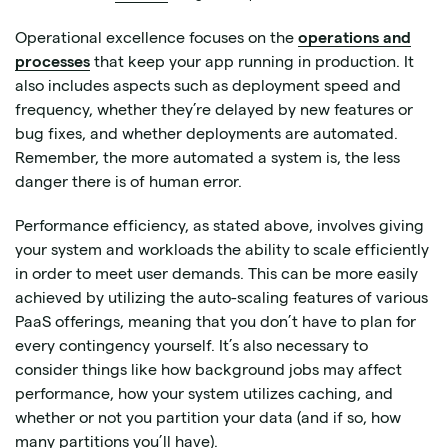
Operational excellence focuses on the
operations and
processes
that keep your app running in production. It
also includes aspects such as deployment speed and
frequency, whether they’re delayed by new features or
bug fixes, and whether deployments are automated.
Remember, the more automated a system is, the less
danger there is of human error.
Performance efficiency, as stated above, involves giving
your system and workloads the ability to scale efficiently
in order to meet user demands. This can be more easily
achieved by utilizing the auto-scaling features of various
PaaS offerings, meaning that you don’t have to plan for
every contingency yourself. It’s also necessary to
consider things like how background jobs may affect
performance, how your system utilizes caching, and
whether or not you partition your data (and if so, how
many partitions you’ll have).