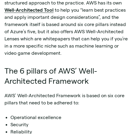
structured approach to the practice. AWS has its own
Well-Architected Tool
to help you “learn best practices
and apply important design considerations”, and the
framework itself is based around six core pillars instead
of Azure’s five, but it also offers AWS Well-Architected
Lenses which are whitepapers that can help you if you’re
in a more specific niche such as machine learning or
video game development.
The 6 pillars of AWS’ Well-
Architected Framework
AWS’ Well-Architected Framework is based on six core
pillars that need to be adhered to:
Operational excellence
Security
Reliability