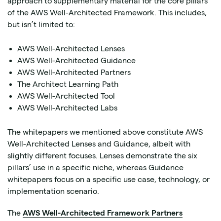
approach to supplementary material for the core pillars
of the AWS Well-Architected Framework. This includes,
but isn’t limited to:
AWS Well-Architected Lenses
AWS Well-Architected Guidance
AWS Well-Architected Partners
The Architect Learning Path
AWS Well-Architected Tool
AWS Well-Architected Labs
The whitepapers we mentioned above constitute AWS
Well-Architected Lenses and Guidance, albeit with
slightly different focuses. Lenses demonstrate the six
pillars’ use in a specific niche, whereas Guidance
whitepapers focus on a specific use case, technology, or
implementation scenario.
The
AWS Well-Architected Framework Partners