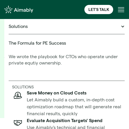
LET'S TALK
Solutions
Cloud Financial Management Resources
The Formula for PE Success
We wrote the playbook for CTOs who operate under
What Is a Well-Architected
private equtiy ownership.
Framework?
Learn More
SOLUTIONS
Save Money on Cloud Costs
Best Practices in the Cloud From AWS and
Let Aimably build a custom, in-depth cost
Microsoft
optimization roadmap that will generate real
financial results, quickly
Evaluate Acquisition Targets' Spend
Use Aimably's technical and financial