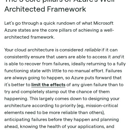
Architected Framework
Let’s go through a quick rundown of what Microsoft
Azure states are the core pillars of achieving a well-
architected framework.
Your cloud architecture is considered
reliable
if it can
consistently ensure that users are able to access it
and
it
is able to recover from failures, ideally returning to a fully
functioning state with little to no manual effort. Failures
are always going to happen, so Azure puts forward that
it’s better to
limit the effects
of any given failure than to
try and completely stamp out the chance of them
happening. This largely comes down to designing your
architecture according to priority (eg, mission-critical
elements need to be more reliable than others),
anticipating failures before they happen and planning
ahead, knowing the health of your applications, and