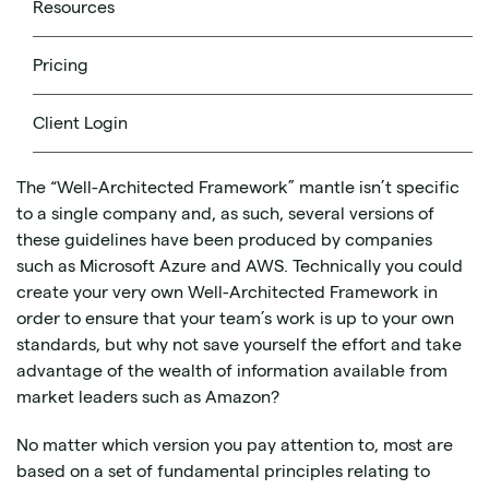
Resources
produced to help you design and run workloads in the
cloud. Think of it as a set of core concepts and best
practices for designing and implementing your cloud
Pricing
architecture in a way that allows you to achieve your
goals without running afoul of common mistakes and
Client Login
pitfalls.
The “Well-Architected Framework” mantle isn’t specific
to a single company and, as such, several versions of
these guidelines have been produced by companies
such as Microsoft Azure and AWS. Technically you could
create your very own Well-Architected Framework in
order to ensure that your team’s work is up to your own
standards, but why not save yourself the effort and take
advantage of the wealth of information available from
market leaders such as Amazon?
No matter which version you pay attention to, most are
based on a set of fundamental principles relating to