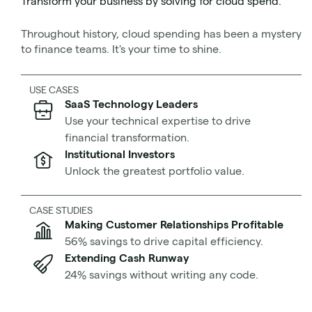
Transform your business by solving for cloud spend.
Don’t let your cloud architecture fail before you even
Throughout history, cloud spending has been a mystery
turn it on. Let’s get started.
to finance teams. It's your time to shine.
What is a Well-Architected
USE CASES
SaaS Technology Leaders
Framework?
Use your technical expertise to drive
financial transformation.
Institutional Investors
Unlock the greatest portfolio value.
CASE STUDIES
Making Customer Relationships Profitable
56% savings to drive capital efficiency.
Source
by Cskiran, image used under
Extending Cash Runway
CC BY-SA 4.0
license
24% savings without writing any code.
A Well-Architected Framework is a set of guidelines