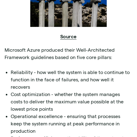
Source
Microsoft Azure produced their Well-Architected
Framework guidelines based on five core pillars:
Reliability - how well the system is able to continue to
function in the face of failures, and how well it
recovers
Cost optimization - whether the system manages
costs to deliver the maximum value possible at the
lowest price points
Operational excellence - ensuring that processes
keep the system running at peak performance in
production