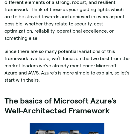
different elements of a strong, robust, and resilient
framework. Think of these as your guiding lights which
are to be strived towards and achieved in every aspect
possible, whether they relate to security, cost
optimization, reliability, operational excellence, or
something else.
Since there are so many potential variations of this
framework available, we’ll focus on the two best from the
market leaders we’ve already mentioned; Microsoft
Azure and AWS. Azure’s is more simple to explain, so let’s
start with theirs.
The basics of Microsoft Azure’s
Well-Architected Framework