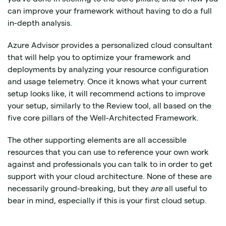
can improve your framework without having to do a full
in-depth analysis.
Azure Advisor provides a personalized cloud consultant
that will help you to optimize your framework and
deployments by analyzing your resource configuration
and usage telemetry. Once it knows what your current
setup looks like, it will recommend actions to improve
your setup, similarly to the Review tool, all based on the
five core pillars of the Well-Architected Framework.
The other supporting elements are all accessible
resources that you can use to reference your own work
against and professionals you can talk to in order to get
support with your cloud architecture. None of these are
necessarily ground-breaking, but they
are
all useful to
bear in mind, especially if this is your first cloud setup.