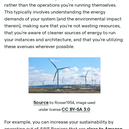
rather than the operations you’re running themselves.
This typically involves understanding the energy
demands of your system (and the environmental impact
therein), making sure that you’re not wasting resources,
that you’re aware of cleaner sources of energy to run
your instances and architecture, and that you’re utilizing
these avenues wherever possible.
Source
by Rosser1954, image used
CC BY-SA 3.0
under license
For example, you can increase your sustainability by
operating out of AWS Regions that are
close to Amazon