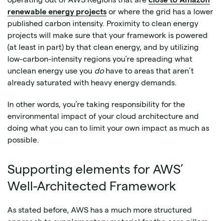
renewable energy projects
or where the grid has a lower
published carbon intensity. Proximity to clean energy
projects will make sure that your framework is powered
(at least in part) by that clean energy, and by utilizing
low-carbon-intensity regions you’re spreading what
unclean energy use you
do
have to areas that aren’t
already saturated with heavy energy demands.
In other words, you’re taking responsibility for the
environmental impact of your cloud architecture and
doing what you can to limit your own impact as much as
possible.
Supporting elements for AWS’
Well-Architected Framework
As stated before, AWS has a much more structured