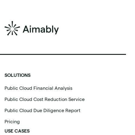
SOLUTIONS
Public Cloud Financial Analysis
Public Cloud Cost Reduction Service
Public Cloud Due Diligence Report
Pricing
USE CASES