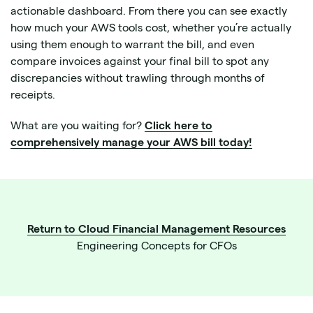
actionable dashboard. From there you can see exactly
how much your AWS tools cost, whether you’re actually
using them enough to warrant the bill, and even
compare invoices against your final bill to spot any
discrepancies without trawling through months of
receipts.
What are you waiting for?
Click here to
comprehensively manage your AWS bill today!
Return to Cloud Financial Management Resources
Engineering Concepts for CFOs