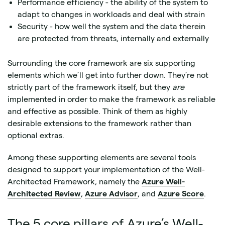
Performance efficiency - the ability of the system to
adapt to changes in workloads and deal with strain
Security - how well the system and the data therein
are protected from threats, internally and externally
Surrounding the core framework are six supporting
elements which we’ll get into further down. They’re not
strictly part of the framework itself, but they
are
implemented in order to make the framework as reliable
and effective as possible. Think of them as highly
desirable extensions to the framework rather than
optional extras.
Among these supporting elements are several tools
designed to support your implementation of the Well-
Architected Framework, namely the
Azure Well-
Architected Review
,
Azure Advisor
, and
Azure Score
.
The 5 core pillars of Azure’s Well-