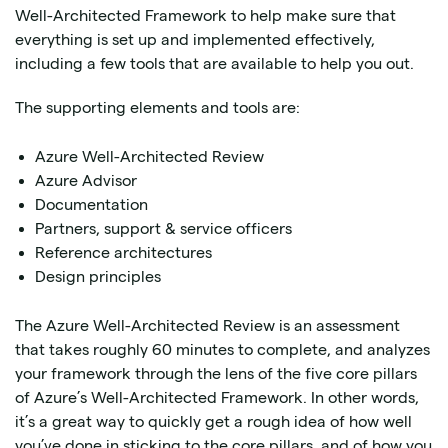
Well-Architected Framework to help make sure that
everything is set up and implemented effectively,
including a few tools that are available to help you out.
The supporting elements and tools are:
Azure Well-Architected Review
Azure Advisor
Documentation
Partners, support & service officers
Reference architectures
Design principles
The Azure Well-Architected Review is an assessment
that takes roughly 60 minutes to complete, and analyzes
your framework through the lens of the five core pillars
of Azure’s Well-Architected Framework. In other words,
it’s a great way to quickly get a rough idea of how well
you’ve done in sticking to the core pillars, and of how you