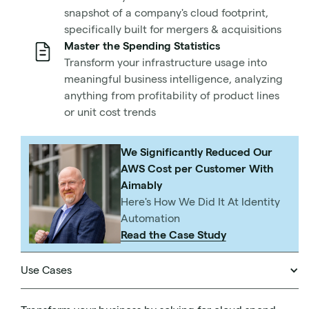
Disastrous security breaches. Architecture that buckles
snapshot of a company's cloud footprint,
under variable workloads. An over-costed and over-
specifically built for mergers & acquisitions
resourced setup that wastes energy and creates a
Master the Spending Statistics
sizable carbon footprint.
Transform your infrastructure usage into
meaningful business intelligence, analyzing
All of these are the results of not implementing a well-
anything from profitability of product lines
architected framework for your cloud setup.
or unit cost trends
That’s why this post will cover the basics of what a well-
We Significantly Reduced Our
architected framework consists of according to some of
AWS Cost per Customer With
the most dominant leaders in cloud technology and
Aimably
hosting. We’ll teach you:
Here's How We Did It At Identity
Automation
What is a Well-Architected Framework?
Read the Case Study
The basics of Microsoft Azure’s Well-Architected
Framework
The basics of AWS Well-Architected Framework
Use Cases
How to tackle your AWS bill as comprehensively as
your architecture