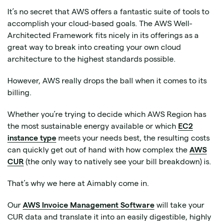
It’s no secret that AWS offers a fantastic suite of tools to
accomplish your cloud-based goals. The AWS Well-
Architected Framework fits nicely in its offerings as a
great way to break into creating your own cloud
architecture to the highest standards possible.
However, AWS really drops the ball when it comes to its
billing.
Whether you’re trying to decide which AWS Region has
the most sustainable energy available or which
EC2
instance type
meets your needs best, the resulting costs
can quickly get out of hand with how complex the
AWS
CUR
(the only way to natively see your bill breakdown) is.
That’s why we here at Aimably come in.
Our
AWS Invoice Management Software
will take your
CUR data and translate it into an easily digestible, highly