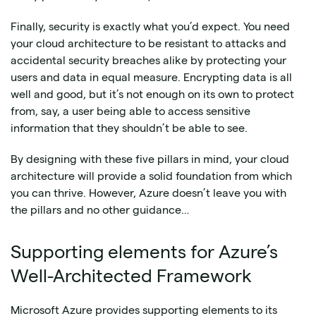
Finally, security is exactly what you’d expect. You need
your cloud architecture to be resistant to attacks and
accidental security breaches alike by protecting your
users and data in equal measure. Encrypting data is all
well and good, but it’s not enough on its own to protect
from, say, a user being able to access sensitive
information that they shouldn’t be able to see.
By designing with these five pillars in mind, your cloud
architecture will provide a solid foundation from which
you can thrive. However, Azure doesn’t leave you with
the pillars and no other guidance…
Supporting elements for Azure’s
Well-Architected Framework
Microsoft Azure provides supporting elements to its