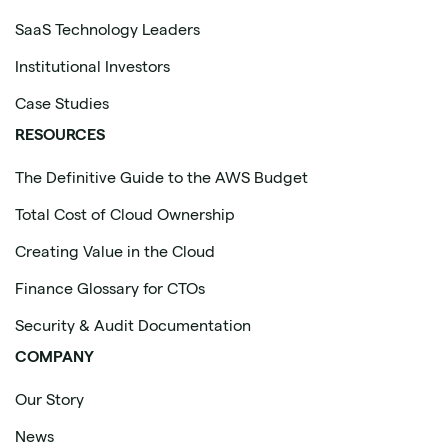
SaaS Technology Leaders
Institutional Investors
Case Studies
RESOURCES
The Definitive Guide to the AWS Budget
Total Cost of Cloud Ownership
Creating Value in the Cloud
Finance Glossary for CTOs
Security & Audit Documentation
COMPANY
Our Story
News