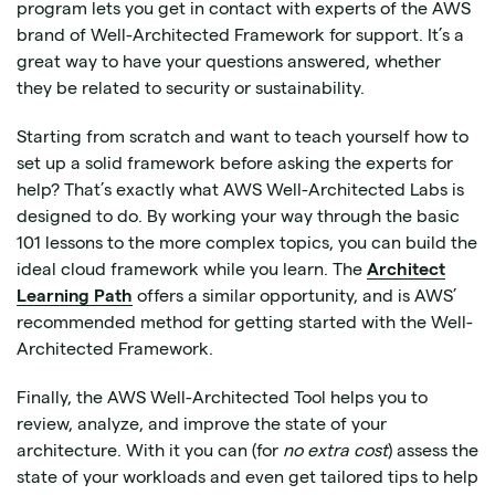
program lets you get in contact with experts of the AWS
brand of Well-Architected Framework for support. It’s a
great way to have your questions answered, whether
they be related to security or sustainability.
Starting from scratch and want to teach yourself how to
set up a solid framework before asking the experts for
help? That’s exactly what AWS Well-Architected Labs is
designed to do. By working your way through the basic
101 lessons to the more complex topics, you can build the
ideal cloud framework while you learn. The
Architect
Learning Path
offers a similar opportunity, and is AWS’
recommended method for getting started with the Well-
Architected Framework.
Finally, the AWS Well-Architected Tool helps you to
review, analyze, and improve the state of your
architecture. With it you can (for
no extra cost
) assess the
state of your workloads and even get tailored tips to help