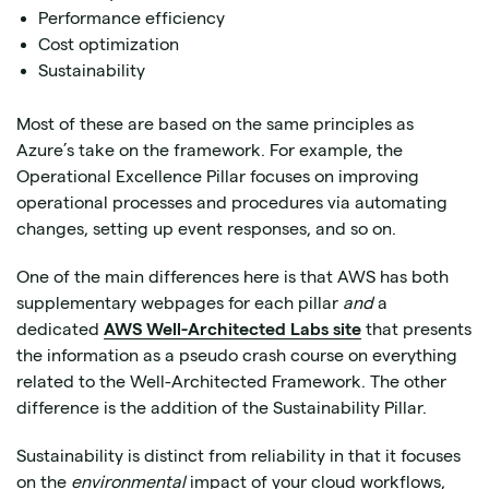
Performance efficiency
Cost optimization
Sustainability
Most of these are based on the same principles as
Azure’s take on the framework. For example, the
Operational Excellence Pillar focuses on improving
operational processes and procedures via automating
changes, setting up event responses, and so on.
One of the main differences here is that AWS has both
supplementary webpages for each pillar
and
a
dedicated
AWS Well-Architected Labs site
that presents
the information as a pseudo crash course on everything
related to the Well-Architected Framework. The other
difference is the addition of the Sustainability Pillar.
Sustainability is distinct from reliability in that it focuses
on the
environmental
impact of your cloud workflows,