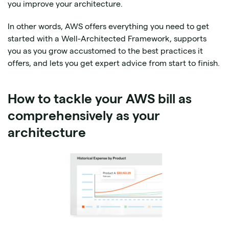
you improve your architecture.
In other words, AWS offers everything you need to get
started with a Well-Architected Framework, supports
you as you grow accustomed to the best practices it
offers, and lets you get expert advice from start to finish.
How to tackle your AWS bill as
comprehensively as your
architecture