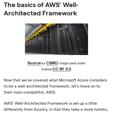
The basics of AWS’ Well-
Architected Framework
Source
CSIRO
by
, image used under
CC BY 3.0
license
Now that we’ve covered what Microsoft Azure considers
to be a well-architected framework, let’s move on to
their main competitor; AWS.
AWS’ Well-Architected Framework is set up a little
differently from Azure’s, in that they take a more holistic,