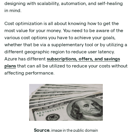
designing with scalability, automation, and self-healing
in mind.
Cost optimization is all about knowing how to get the
most value for your money. You need to be aware of the
various cost options you have to achieve your goals,
whether that be via a supplementary tool or by utilizing a
different geographic region to reduce user latency.
Azure has different
subscriptions, offers, and savings
plans
that can all be utilized to reduce your costs without
affecting performance.
Source
, image in the public domain