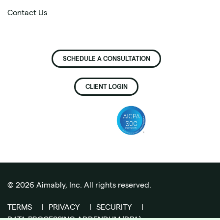
Contact Us
SCHEDULE A CONSULTATION
CLIENT LOGIN
©
2026
Aimably, Inc. All rights reserved.
TERMS
|
PRIVACY
|
SECURITY
|
DATA PROCESSING ADDENDUM (DPA)