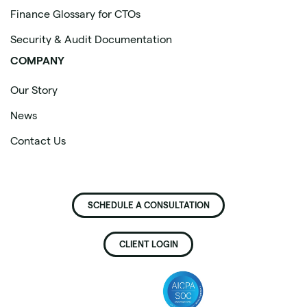
Finance Glossary for CTOs
Security & Audit Documentation
COMPANY
Our Story
News
Contact Us
SCHEDULE A CONSULTATION
CLIENT LOGIN