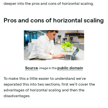
deeper into the pros and cons of horizontal scaling.
Pros and cons of horizontal scaling
Source
public domain
, image in the
To make this a little easier to understand we’ve
separated this into two sections; first we’ll cover the
advantages of horizontal scaling and then the
disadvantages.