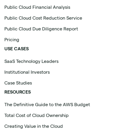
Public Cloud Financial Analysis
Public Cloud Cost Reduction Service
Public Cloud Due Diligence Report
Pricing
USE CASES
SaaS Technology Leaders
Institutional Investors
Case Studies
RESOURCES
The Definitive Guide to the AWS Budget
Total Cost of Cloud Ownership
Creating Value in the Cloud