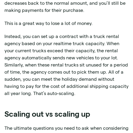
decreases back to the normal amount, and you’ll still be
making payments for their purchase.
This is a great way to lose a lot of money.
Instead, you can set up a contract with a truck rental
agency based on your realtime truck capacity. When
your current trucks exceed their capacity, the rental
agency automatically sends new vehicles to your lot.
Similarly, when these rental trucks sit unused for a period
of time, the agency comes out to pick them up. All of a
sudden, you can meet the holiday demand without
having to pay for the cost of additional shipping capacity
all year long. That’s auto-scaling.
Scaling out vs scaling up
The ultimate questions you need to ask when considering