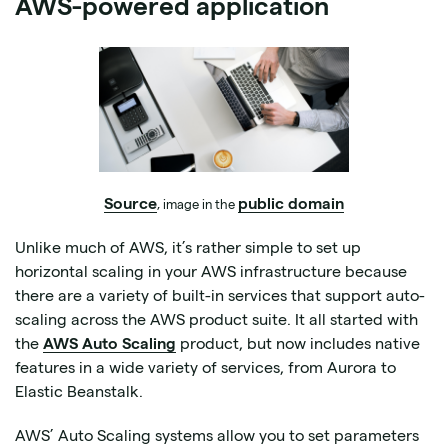
AWS-powered application
Source
public domain
, image in the
Unlike much of AWS, it’s rather simple to set up
horizontal scaling in your AWS infrastructure because
there are a variety of built-in services that support auto-
scaling across the AWS product suite. It all started with
the
AWS Auto Scaling
product, but now includes native
features in a wide variety of services, from Aurora to
Elastic Beanstalk.
AWS’ Auto Scaling systems allow you to set parameters