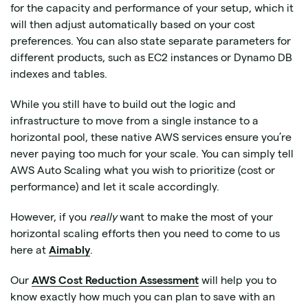
for the capacity and performance of your setup, which it
will then adjust automatically based on your cost
preferences. You can also state separate parameters for
different products, such as EC2 instances or Dynamo DB
indexes and tables.
While you still have to build out the logic and
infrastructure to move from a single instance to a
horizontal pool, these native AWS services ensure you’re
never paying too much for your scale. You can simply tell
AWS Auto Scaling what you wish to prioritize (cost or
performance) and let it scale accordingly.
However, if you
really
want to make the most of your
horizontal scaling efforts then you need to come to us
here at
Aimably
.
Our
AWS Cost Reduction Assessment
will help you to
know exactly how much you can plan to save with an