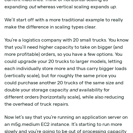
expanding
out
whereas vertical scaling expands
up
.
We’ll start off with a more traditional example to really
make the difference in scaling types clear.
You’re a logistics company with 20 small trucks. You know
that you’ll need higher capacity to take on bigger (and
more profitable) orders, so you have a few options. You
could upgrade your 20 trucks to larger models, letting
each individually store more and thus carry bigger loads
(vertically scale), but for roughly the same price you
could purchase another 20 trucks of the same size and
double your storage capacity
and
availability for
different orders (horizontally scale), while also reducing
the overhead of truck repairs.
Now let’s say that you’re running an application server on
an m5g.medium EC2 instance. It’s starting to run more
slowly and you’re going to be out of processing capacity