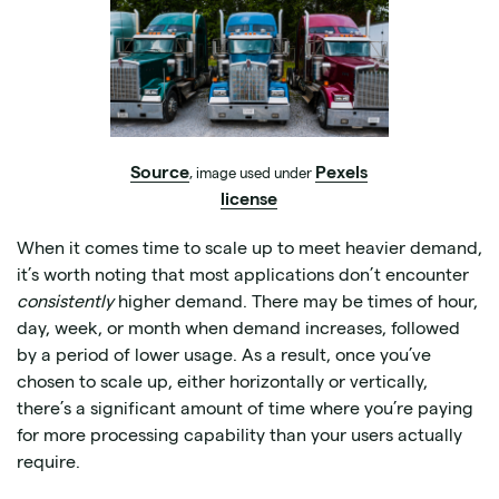
Source
Pexels
, image used under
license
When it comes time to scale up to meet heavier demand,
it’s worth noting that most applications don’t encounter
consistently
higher demand. There may be times of hour,
day, week, or month when demand increases, followed
by a period of lower usage. As a result, once you’ve
chosen to scale up, either horizontally or vertically,
there’s a significant amount of time where you’re paying
for more processing capability than your users actually
require.