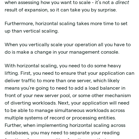
when assessing how you want to scale - it’s not a
direct
result of expansion, so it can take you by surprise.
Furthermore, horizontal scaling takes more time to set
up than vertical scaling.
When you vertically scale your operation all you have to
do is make a change in your management console.
With horizontal scaling, you need to do some heavy
lifting. First, you need to ensure that your application can
deliver traffic to more than one server, which likely
means you’re going to need to add a load balancer in
front of your new server pool, or some other mechanism
of diverting workloads. Next, your application will need
to be able to manage simultaneous workloads across
multiple systems of record or processing entities.
Further, when implementing horizontal scaling across
databases, you may need to separate your reading