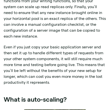
functions from your writing functions, so that your
system can scale up read replicas only. Finally, you’ll
need to ensure that any new instance brought online in
your horizontal pool is an exact replica of the others. This
can involve a manual configuration checklist, or the
configuration of a server image that can be copied to
each new instance.
Even if you just copy your basic application server and
then set it up to handle different types of requests from
your other system components, it will still require much
more time and testing before going live. This means that
you’ll be left without the benefits of your new setup for
longer, which can cost you even more money in the lost
productivity it represents.
What is auto-scaling?