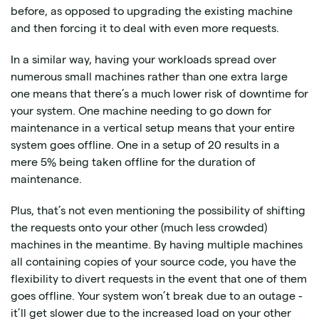
before, as opposed to upgrading the existing machine
and then forcing it to deal with even more requests.
In a similar way, having your workloads spread over
numerous small machines rather than one extra large
one means that there’s a much lower risk of downtime for
your system. One machine needing to go down for
maintenance in a vertical setup means that your entire
system goes offline. One in a setup of 20 results in a
mere 5% being taken offline for the duration of
maintenance.
Plus, that’s not even mentioning the possibility of shifting
the requests onto your other (much less crowded)
machines in the meantime. By having multiple machines
all containing copies of your source code, you have the
flexibility to divert requests in the event that one of them
goes offline. Your system won’t break due to an outage -
it’ll get slower due to the increased load on your other