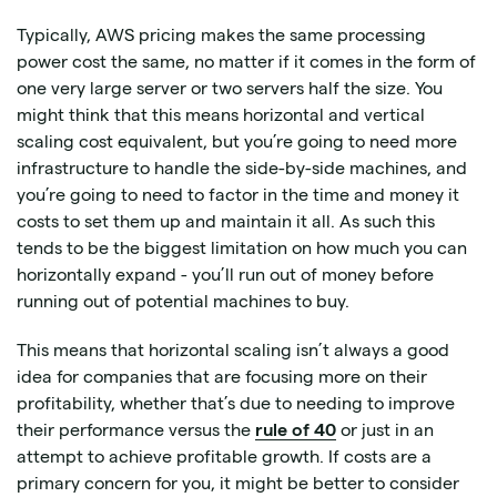
Typically, AWS pricing makes the same processing
power cost the same, no matter if it comes in the form of
one very large server or two servers half the size. You
might think that this means horizontal and vertical
scaling cost equivalent, but you’re going to need more
infrastructure to handle the side-by-side machines, and
you’re going to need to factor in the time and money it
costs to set them up and maintain it all. As such this
tends to be the biggest limitation on how much you can
horizontally expand - you’ll run out of money before
running out of potential machines to buy.
This means that horizontal scaling isn’t always a good
idea for companies that are focusing more on their
profitability, whether that’s due to needing to improve
their performance versus the
rule of 40
or just in an
attempt to achieve profitable growth. If costs are a
primary concern for you, it might be better to consider