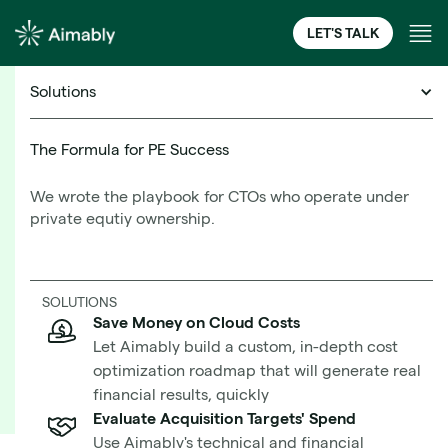
LET'S TALK
Solutions
Cloud Financial Management Resources
The Formula for PE Success
We wrote the playbook for CTOs who operate under
How to Boost AWS
private equtiy ownership.
Performance, Stability, and
Learn More
Resilience with Horizontal
SOLUTIONS
Scaling
Save Money on Cloud Costs
Let Aimably build a custom, in-depth cost
optimization roadmap that will generate real
financial results, quickly
Evaluate Acquisition Targets' Spend
Use Aimably's technical and financial