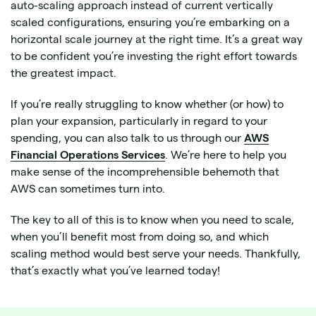
auto-scaling approach instead of current vertically
scaled configurations, ensuring you’re embarking on a
horizontal scale journey at the right time. It’s a great way
to be confident you’re investing the right effort towards
the greatest impact.
If you’re really struggling to know whether (or how) to
plan your expansion, particularly in regard to your
spending, you can also talk to us through our ​​
AWS
Financial Operations Services
. We’re here to help you
make sense of the incomprehensible behemoth that
AWS can sometimes turn into.
The key to all of this is to know when you need to scale,
when you’ll benefit most from doing so, and which
scaling method would best serve your needs. Thankfully,
that’s exactly what you’ve learned today!