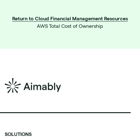
Return to Cloud Financial Management Resources
AWS Total Cost of Ownership
SOLUTIONS