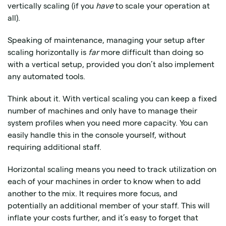
vertically scaling (if you
have
to scale your operation at
all).
Speaking of maintenance, managing your setup after
scaling horizontally is
far
more difficult than doing so
with a vertical setup, provided you don’t also implement
any automated tools.
Think about it. With vertical scaling you can keep a fixed
number of machines and only have to manage their
system profiles when you need more capacity. You can
easily handle this in the console yourself, without
requiring additional staff.
Horizontal scaling means you need to track utilization on
each of your machines in order to know when to add
another to the mix. It requires more focus, and
potentially an additional member of your staff. This will
inflate your costs further, and it’s easy to forget that