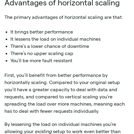
Advantages of horizontal scaling
The primary advantages of horizontal scaling are that:
It brings better performance
It lessens the load on individual machines
There’s a lower chance of downtime
There’s no upper scaling cap
You’ll be more fault resistant
First, you’ll benefit from better performance by
horizontally scaling. Compared to your original setup
you’ll have a greater capacity to deal with data and
requests, and compared to vertical scaling you’re
spreading the load over more machines, meaning each
has to deal with fewer requests individually.
By lessening the load on individual machines you’re
allowing your
existing
setup to work even better than