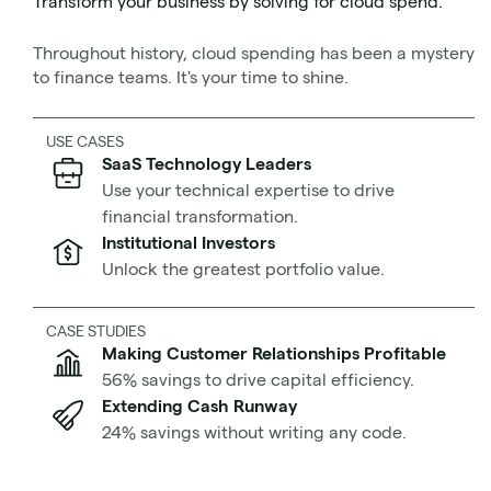
Transform your business by solving for cloud spend.
What is horizontal scaling?
Pros and cons of horizontal scaling
Throughout history, cloud spending has been a mystery
What is auto-scaling?
to finance teams. It's your time to shine.
Scaling out vs scaling up
How to horizontally scale your AWS-powered
USE CASES
application
SaaS Technology Leaders
Use your technical expertise to drive
Let’s get started.
financial transformation.
Institutional Investors
Unlock the greatest portfolio value.
What is horizontal scaling?
CASE STUDIES
Making Customer Relationships Profitable
56% savings to drive capital efficiency.
Extending Cash Runway
24% savings without writing any code.