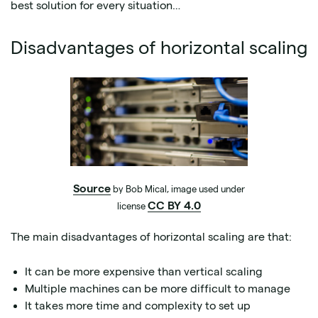
best solution for every situation…
Disadvantages of horizontal scaling
Source
by Bob Mical, image used under
CC BY 4.0
license
The main disadvantages of horizontal scaling are that:
It can be more expensive than vertical scaling
Multiple machines can be more difficult to manage
It takes more time and complexity to set up