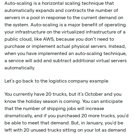
Auto-scaling is a horizontal scaling technique that
automatically expands and contracts the number of
servers in a pool in response to the current demand on
the system. Auto-scaling is a major benefit of operating
your infrastructure on the virtualized infrastructure of a
public cloud, like AWS, because you don’t need to
purchase or implement actual physical servers. Instead,
when you have implemented an auto-scaling technique,
a service will add and subtract additional virtual servers
automatically.
Let’s go back to the logistics company example.
You currently have 20 trucks, but it’s October and you
know the holiday season is coming. You can anticipate
that the number of shipping jobs will increase
dramatically, and if you purchased 20 more trucks, you’d
be able to meet that demand. But, in January, you’d be
left with 20 unused trucks sitting on your lot as demand