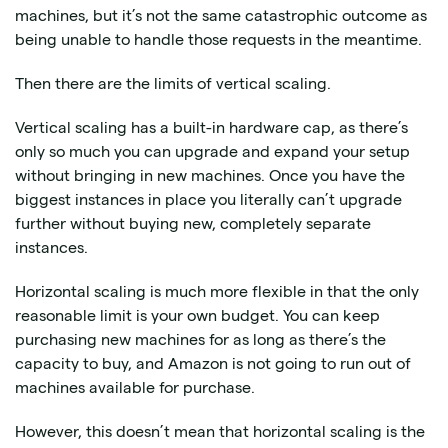
machines, but it’s not the same catastrophic outcome as
being unable to handle those requests in the meantime.
Then there are the limits of vertical scaling.
Vertical scaling has a built-in hardware cap, as there’s
only so much you can upgrade and expand your setup
without bringing in new machines. Once you have the
biggest instances in place you literally can’t upgrade
further without buying new, completely separate
instances.
Horizontal scaling is much more flexible in that the only
reasonable limit is your own budget. You can keep
purchasing new machines for as long as there’s the
capacity to buy, and Amazon is not going to run out of
machines available for purchase.
However, this doesn’t mean that horizontal scaling is the