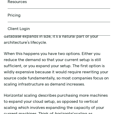
Source
public domain
, image in the
Resources
There will come a time when your cloud architecture is
Pricing
no longer sufficient to deal with your demands. Whether
this is due to a greater number of data requests as your
Client Login
product grows in popularity or as time goes by and your
database expands in size, it’s a natural part of your
architecture’s lifecycle.
When this happens you have two options. Either you
reduce the demand so that your current setup is still
sufficient, or you expand your setup. The first option is
wildly expensive because it would require rewriting your
source code fundamentally, so most companies focus on
scaling infrastructure as demand increases.
Horizontal scaling describes purchasing more machines
to expand your cloud setup, as opposed to vertical
scaling which involves expanding the capacity of your
current machines. Think of
horizontal
scaling as