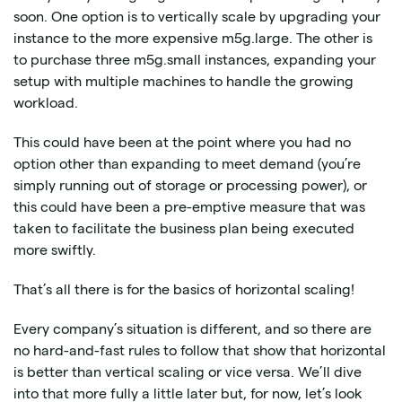
soon. One option is to vertically scale by upgrading your
instance to the more expensive m5g.large. The other is
to purchase three m5g.small instances, expanding your
setup with multiple machines to handle the growing
workload.
This could have been at the point where you had no
option other than expanding to meet demand (you’re
simply running out of storage or processing power), or
this could have been a pre-emptive measure that was
taken to facilitate the business plan being executed
more swiftly.
That’s all there is for the basics of horizontal scaling!
Every company’s situation is different, and so there are
no hard-and-fast rules to follow that show that horizontal
is better than vertical scaling or vice versa. We’ll dive
into that more fully a little later but, for now, let’s look