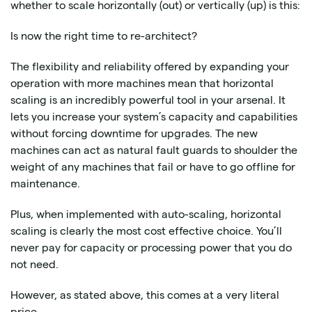
whether to scale horizontally (out) or vertically (up) is this:
Is now the right time to re-architect?
The flexibility and reliability offered by expanding your
operation with more machines mean that horizontal
scaling is an incredibly powerful tool in your arsenal. It
lets you increase your system’s capacity and capabilities
without forcing downtime for upgrades. The new
machines can act as natural fault guards to shoulder the
weight of any machines that fail or have to go offline for
maintenance.
Plus, when implemented with auto-scaling, horizontal
scaling is clearly the most cost effective choice. You’ll
never pay for capacity or processing power that you do
not need.
However, as stated above, this comes at a very literal
price.