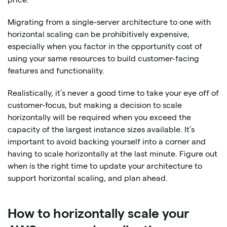
Migrating from a single-server architecture to one with
horizontal scaling can be prohibitively expensive,
especially when you factor in the opportunity cost of
using your same resources to build customer-facing
features and functionality.
Realistically, it’s never a good time to take your eye off of
customer-focus, but making a decision to scale
horizontally will be required when you exceed the
capacity of the largest instance sizes available. It’s
important to avoid backing yourself into a corner and
having to scale horizontally at the last minute. Figure out
when is the right time to update your architecture to
support horizontal scaling, and plan ahead.
How to horizontally scale your